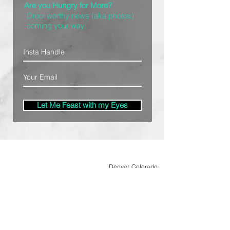
Are you Hungry for More?
Drool worthy news (aka photos)
coming your way!
Let Me Feast with my Eyes
Denver, Colorado
All Photography Provided by
Bre Patterson
unless otherwise stated.
Your privacy is taken serious.
Read Privacy