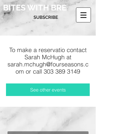
BITES WITH BRE
SUBSCRIBE
To make a reservatio contact
Sarah McHugh at
sarah.mchugh@fourseasons.c
om or call 303 389 3149
See other events