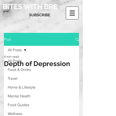
BITES WITH BRE
SUBSCRIBE
Post
All Posts
4 min read
All Posts
Depth of Depression
Food & Drinks
Travel
Home & Lifestyle
Mental Health
Food Guides
Wellness