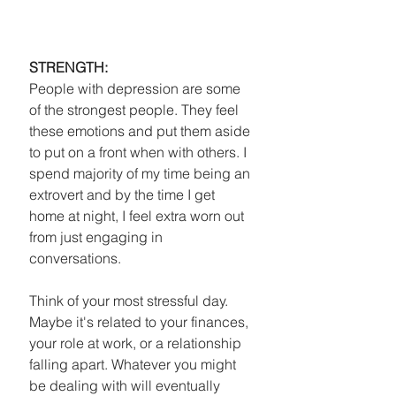
STRENGTH:
People with depression are some 
of the strongest people. They feel 
these emotions and put them aside 
to put on a front when with others. I 
spend majority of my time being an 
extrovert and by the time I get 
home at night, I feel extra worn out 
from just engaging in 
conversations.
Think of your most stressful day. 
Maybe it's related to your finances, 
your role at work, or a relationship 
falling apart. Whatever you might 
be dealing with will eventually 