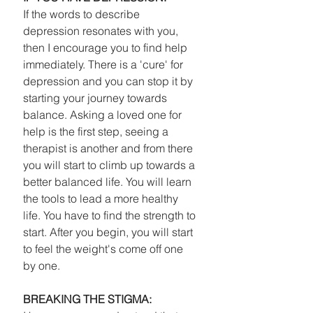
If the words to describe 
depression resonates with you, 
then I encourage you to find help 
immediately. There is a 'cure' for 
depression and you can stop it by 
starting your journey towards 
balance. Asking a loved one for 
help is the first step, seeing a 
therapist is another and from there 
you will start to climb up towards a 
better balanced life. You will learn 
the tools to lead a more healthy 
life. You have to find the strength to 
start. After you begin, you will start 
to feel the weight's come off one 
by one. 
BREAKING THE STIGMA: