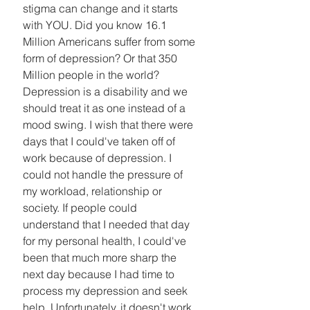
stigma can change and it starts 
with YOU. Did you know 16.1 
Million Americans suffer from some 
form of depression? Or that 350 
Million people in the world? 
Depression is a disability and we 
should treat it as one instead of a 
mood swing. I wish that there were 
days that I could've taken off of 
work because of depression. I 
could not handle the pressure of 
my workload, relationship or 
society. If people could 
understand that I needed that day 
for my personal health, I could've 
been that much more sharp the 
next day because I had time to 
process my depression and seek 
help. Unfortunately, it doesn't work 