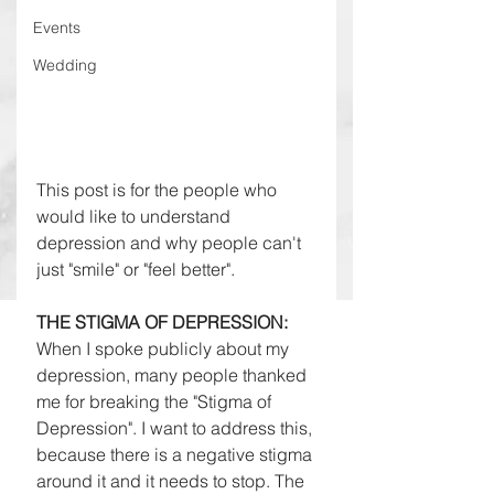
Events
Wedding
This post is for the people who 
would like to understand 
depression and why people can't 
just "smile" or "feel better". 
THE STIGMA OF DEPRESSION: 
When I spoke publicly about my 
depression, many people thanked 
me for breaking the "Stigma of 
Depression". I want to address this, 
because there is a negative stigma 
around it and it needs to stop. The 