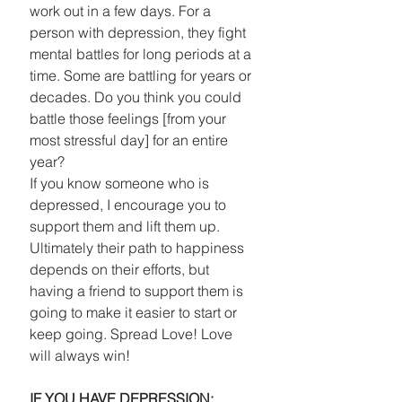
work out in a few days. For a 
person with depression, they fight 
mental battles for long periods at a 
time. Some are battling for years or 
decades. Do you think you could 
battle those feelings [from your 
most stressful day] for an entire 
year? 
If you know someone who is 
depressed, I encourage you to 
support them and lift them up. 
Ultimately their path to happiness 
depends on their efforts, but 
having a friend to support them is 
going to make it easier to start or 
keep going. Spread Love! Love 
will always win! 
IF YOU HAVE DEPRESSION: