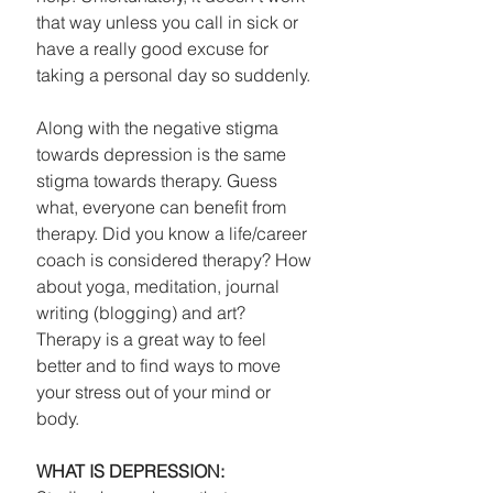
that way unless you call in sick or 
have a really good excuse for 
taking a personal day so suddenly. 
Along with the negative stigma 
towards depression is the same 
stigma towards therapy. Guess 
what, everyone can benefit from 
therapy. Did you know a life/career 
coach is considered therapy? How 
about yoga, meditation, journal 
writing (blogging) and art? 
Therapy is a great way to feel 
better and to find ways to move 
your stress out of your mind or 
body. 
WHAT IS DEPRESSION: