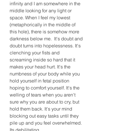
infinity and I am somewhere in the 
middle looking for any light or 
space. When I feel my lowest 
(metaphorically in the middle of 
this hole), there is somehow more 
darkness below me.  It's doubt and 
doubt turns into hopelessness. It's 
clenching your fists and 
screaming inside so hard that it 
makes your head hurt. It's the 
numbness of your body while you 
hold yourself in fetal position 
hoping to comfort yourself. It's the 
welling of tears when you aren't 
sure why you are about to cry, but 
hold them back. It's your mind 
blocking out easy tasks until they 
pile up and you feel overwhelmed. 
Its debilitating. 