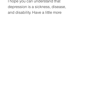
I hope you can understand that 
depression is a sickness, disease, 
and disability. Have a little more 
compassion for people and stop 
telling them to just 'toughen up' or 
'forget about it'. Breaking the 
stigma is only going to happen 
through more awareness. I am not 
asking you to say that you stand for 
depression but if you do, and you 
feel strongly about it....Speak up! 
Speak up for me and the people 
who don't have it in them to stand 
up for themselves. Share stories 
that you know x amount of people 
with depression and how they 
have found ways to cope. Share 
positivism when you hear others 
talk negatively or unsure about 