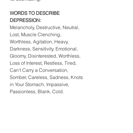
WORDS TO DESCRIBE 
DEPRESSION: 
Melancholy, Destructive, Neutral, 
Lost, Muscle Clenching, 
Worthless, Agitation, Heavy, 
Darkness, Sensitivity, Emotional, 
Gloomy, Disinterested, Worthless, 
Loss of Interest, Restless, Tired, 
Can't Carry a Conversation, 
Somber, Careless, Sadness, Knots 
in Your Stomach, Impassive, 
Passionless, Blank, Cold. 