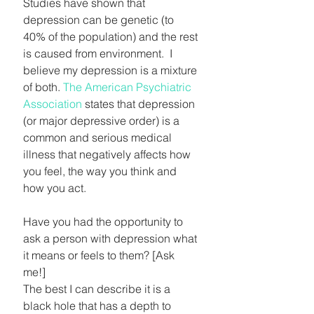
Studies have shown that 
depression can be genetic (to 
40% of the population) and the rest 
is caused from environment.  I 
believe my depression is a mixture 
of both. 
The American Psychiatric 
Association
 states that depression 
(or major depressive order) is a 
common and serious medical 
illness that negatively affects how 
you feel, the way you think and 
how you act.
Have you had the opportunity to 
ask a person with depression what 
it means or feels to them? [Ask 
me!] 
The best I can describe it is a 
black hole that has a depth to 