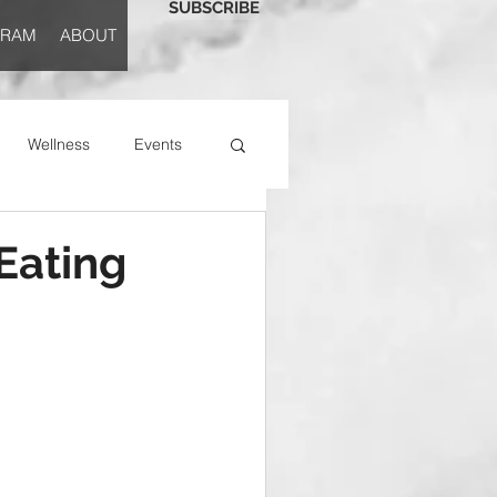
SUBSCRIBE
GRAM
ABOUT
Wellness
Events
 Eating