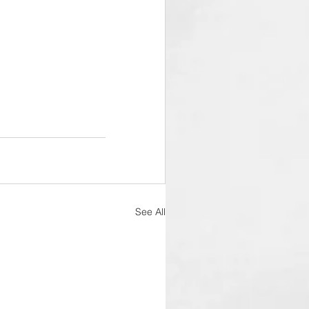
See All