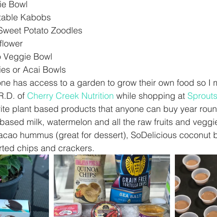
e Bowl  
table Kabobs  
 Sweet Potato Zoodles  
flower   
 Veggie Bowl  
ies or Acai Bowls 
ne has access to a garden to grow their own food so I 
R.D. of 
Cherry Creek Nutrition
 while shopping at 
Sprout
ite plant based products that anyone can buy year roun
based milk, watermelon and all the raw fruits and veggi
acao hummus (great for dessert), SoDelicious coconut 
rted chips and crackers.