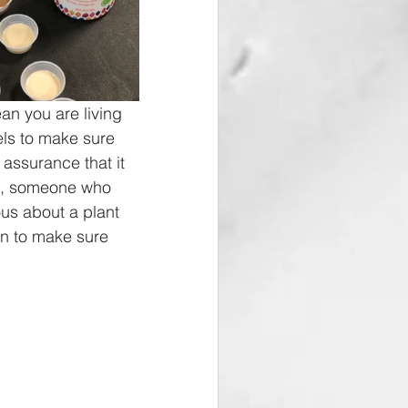
an you are living 
els to make sure 
assurance that it 
an, someone who 
ous about a plant 
an to make sure 