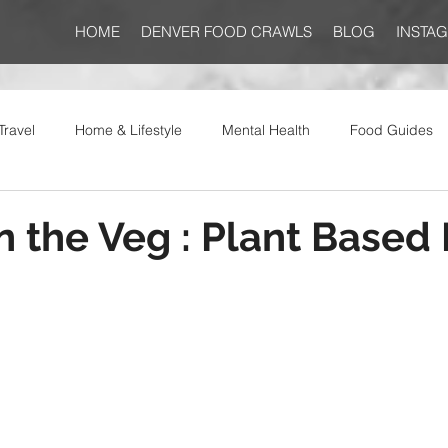
HOME
DENVER FOOD CRAWLS
BLOG
INSTA
Travel
Home & Lifestyle
Mental Health
Food Guides
on the Veg : Plant Based