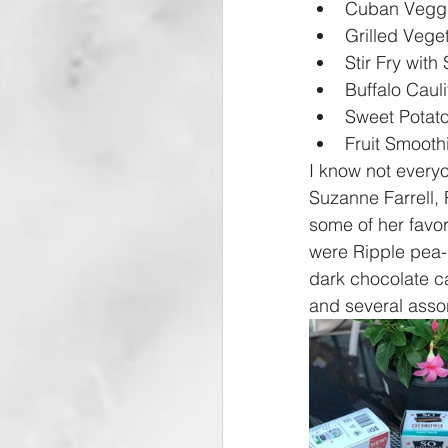
Cuban Veggi
Grilled Vege
Stir Fry with
Buffalo Cauli
Sweet Potato
Fruit Smooth
I know not everyo
Suzanne Farrell, 
some of her favor
were Ripple pea-
dark chocolate c
and several asso