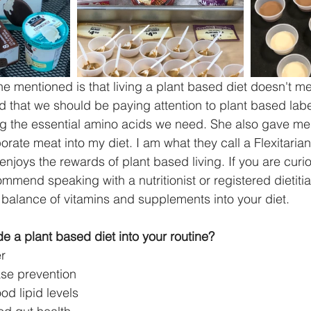
 mentioned is that living a plant based diet doesn't me
and that we should be paying attention to plant based lab
ng the essential amino acids we need. She also gave me 
orate meat into my diet. I am what they call a Flexitari
njoys the rewards of plant based living. If you are curi
ommend speaking with a nutritionist or registered dietiti
 balance of vitamins and supplements into your diet. 
e a plant based diet into your routine?
r  
ase prevention  
d lipid levels  