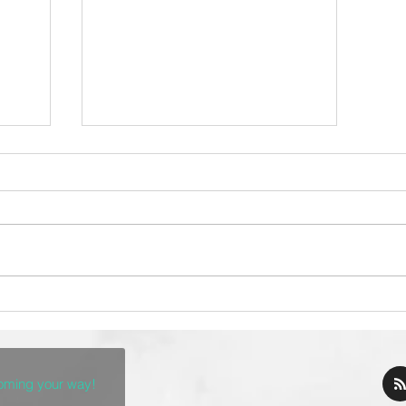
The Top 10 Taco
ch
Restaurants in Denver
coming your way!