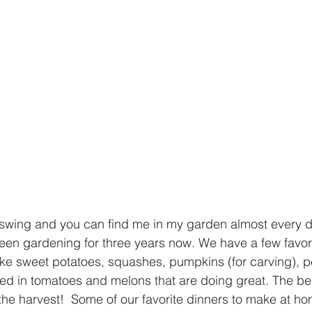
 swing and you can find me in my garden almost every da
been gardening for three years now. We have a few favor
like sweet potatoes, squashes, pumpkins (for carving), 
ed in tomatoes and melons that are doing great. The bes
the harvest!  Some of our favorite dinners to make at ho