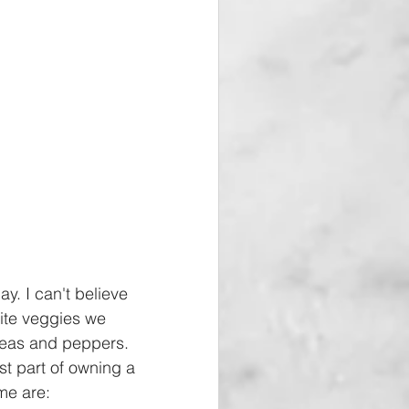
y. I can't believe 
ite veggies we 
peas and peppers. 
t part of owning a 
me are: 