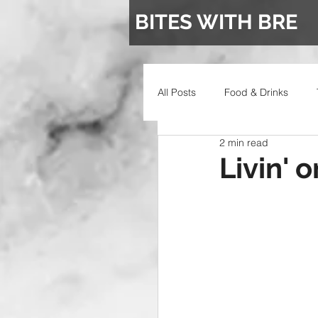
BITES WITH BRE
All Posts
Food & Drinks
2 min read
Wedding
Livin' 