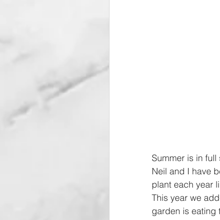
Summer is in full
Neil and I have 
plant each year 
This year we add
garden is eating 