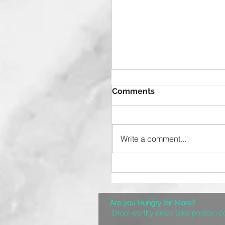
Comments
Write a comment...
Top 10 Spots for a
Delicious Denver Brun
Are you Hungry for More?
Drool worthy news (aka photos) 