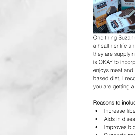
One thing Suzanne
a healthier life 
they are supplyi
is OKAY to incorp
enjoys meat and e
based diet, I rec
you are getting a
Reasons to includ
Increase fibe
Aids in dise
Improves bloo