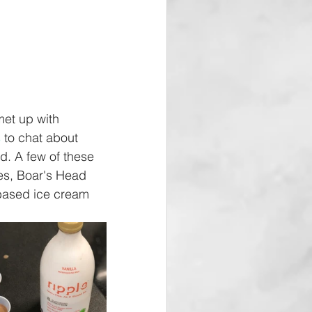
met up with 
s
 to chat about 
d. A few of these 
es, Boar's Head 
based ice cream 