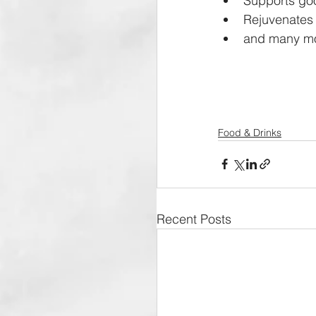
Supports goo
Rejuvenates 
and many mo
Food & Drinks
Recent Posts