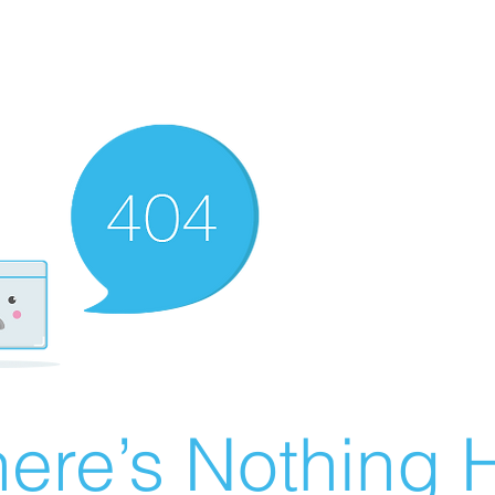
ere’s Nothing H