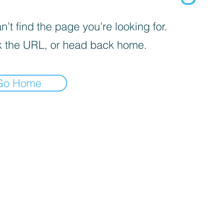
’t find the page you’re looking for.
 the URL, or head back home.
Go Home