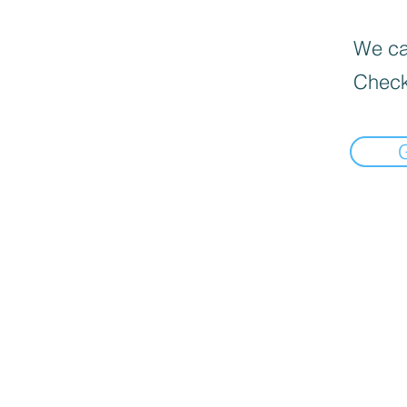
We can
Check