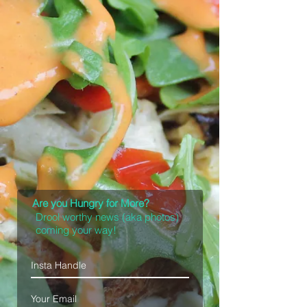
Are you Hungry for More?
Drool worthy news (aka photos)
coming your way!