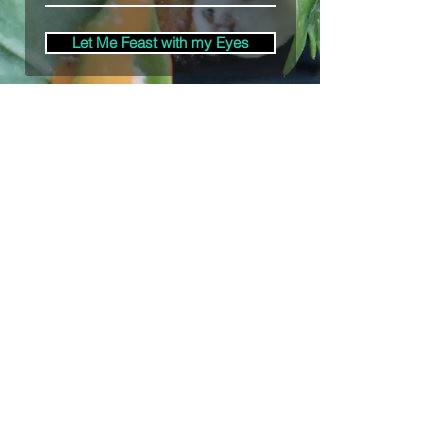
Let Me Feast with my Eyes
Denver, Colorado
All Photography Provided by
Bre Patterson
unless otherwise stated.
Your privacy is taken serious.
Read Privacy
Policy.
©2020 by Bästa Media