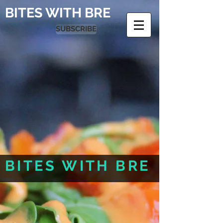
BITES WITH BRE
SUBSCRIBE
BITES WITH BRE