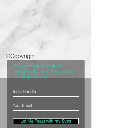
©Copyright
Are you Hungry for More?
Drool worthy news (aka photos)
coming your way!
Let Me Feast with my Eyes