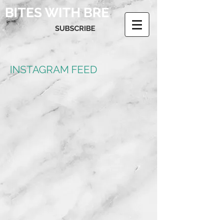
BITES WITH BRE
SUBSCRIBE
INSTAGRAM FEED