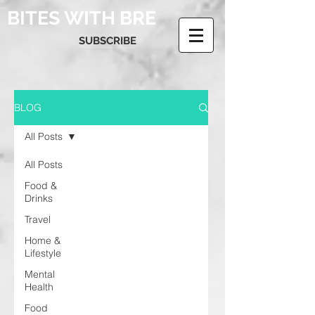
BITES WITH BRE
SUBSCRIBE
BLOG
All Posts
All Posts
Food &
Drinks
Travel
Home &
Lifestyle
Mental
Health
Food