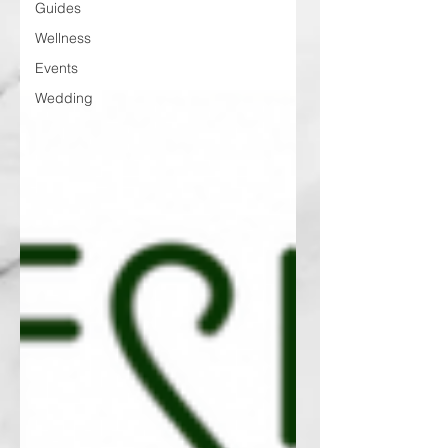
Guides
Wellness
Events
Wedding