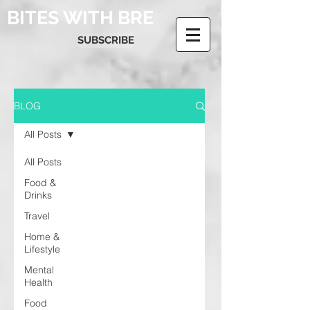
BITES WITH BRE
SUBSCRIBE
BLOG
All Posts
All Posts
Food &
Drinks
Travel
Home &
Lifestyle
Mental
Health
Food