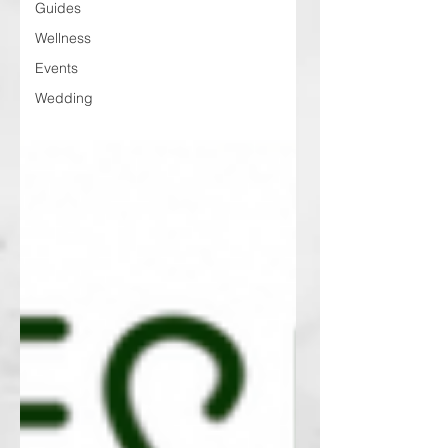
Guides
Wellness
Events
Wedding