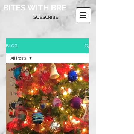
BITES WITH BRE
SUBSCRIBE
BLOG
All Posts
All Posts
Food &
Drinks
Travel
Home &
Lifestyle
Mental
Health
Food