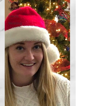
Guides
Wellness
Events
Wedding