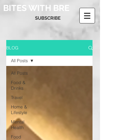
BITES WITH BRE
SUBSCRIBE
BLOG
All Posts
All Posts
Food &
Drinks
Travel
Home &
Lifestyle
Mental
Health
Food