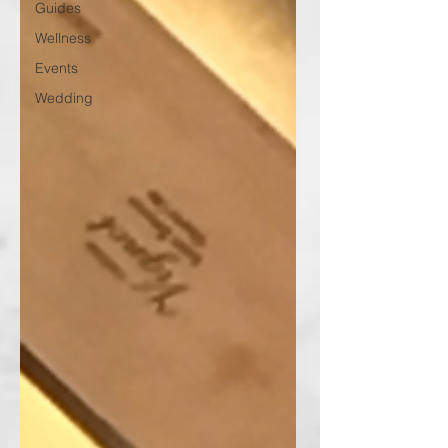
Guides
Wellness
Events
Wedding