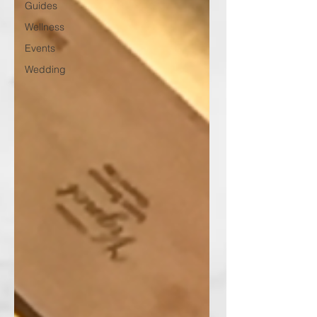
Guides
Wellness
Events
Wedding