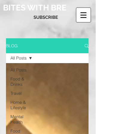
BITES WITH BRE
SUBSCRIBE
BLOG
All Posts
All Posts
Food &
Drinks
Travel
Home &
Lifestyle
Mental
Health
Food