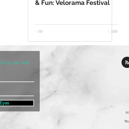
& Fun: Velorama Festival
coming your way!
 Eyes
Al
You