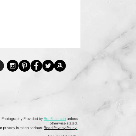
l Photography Provided by
Bre Patterson
unless
otherwise stated.
r privacy is taken serious.
Read Privacy Policy.