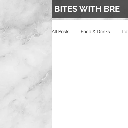
BITES WITH BRE
All Posts
Food & Drinks
Tra
Events
Wedding