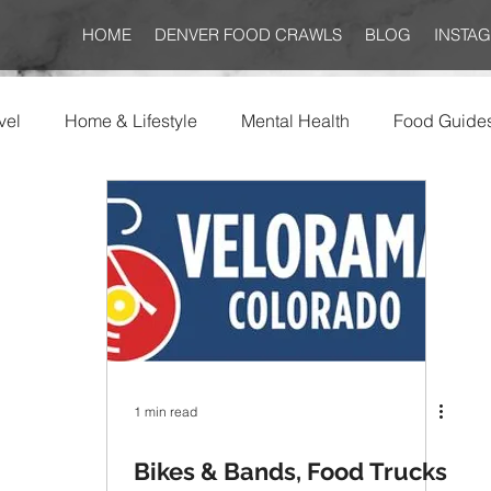
HOME
DENVER FOOD CRAWLS
BLOG
INSTA
vel
Home & Lifestyle
Mental Health
Food Guide
1 min read
Bikes & Bands, Food Trucks