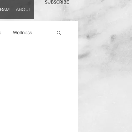
SUBSCRIBE
GRAM
ABOUT
s
Wellness