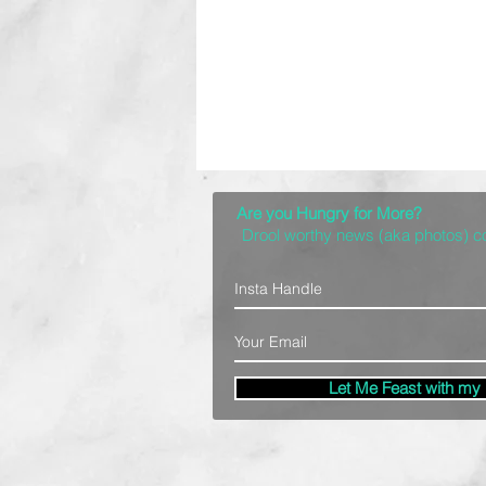
Are you Hungry for More?
Drool worthy news (aka photos) 
Let Me Feast with my