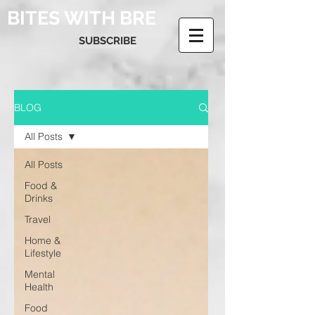
BITES WITH BRE
SUBSCRIBE
BLOG
All Posts
All Posts
Food &
Drinks
Travel
Home &
Lifestyle
Mental
Health
Food