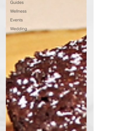
Guides
Wellness
Events
Wedding