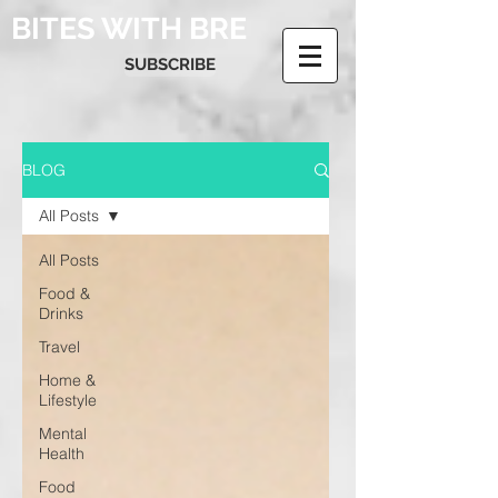
BITES WITH BRE
SUBSCRIBE
BLOG
All Posts
All Posts
Food &
Drinks
Travel
Home &
Lifestyle
Mental
Health
Food