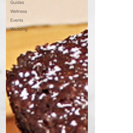
Guides
Wellness
Events
Wedding