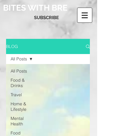
BITES WITH BRE
SUBSCRIBE
BLOG
All Posts
All Posts
Food &
Drinks
Travel
Home &
Lifestyle
Mental
Health
Food