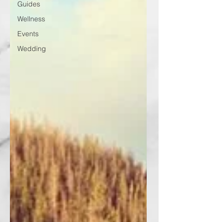
Guides
Wellness
Events
Wedding