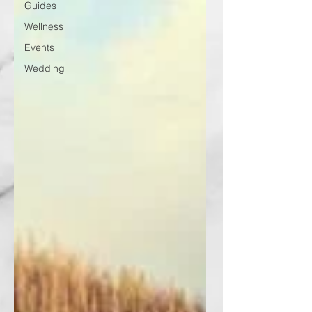
Guides
Wellness
Events
Wedding