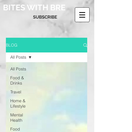
BITES WITH BRE
SUBSCRIBE
BLOG
All Posts
All Posts
Food &
Drinks
Travel
Home &
Lifestyle
Mental
Health
Food