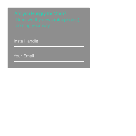
Are you Hungry for More?
Drool worthy news (aka photos)
coming your way!
Let Me Feast with my Eyes
Denver, Colorado
All Photography Provided by
Bre Patterson