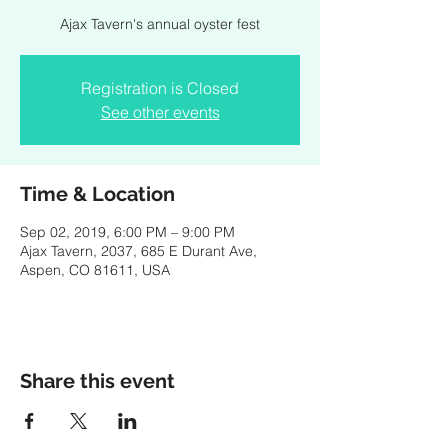
Ajax Tavern's annual oyster fest
Registration is Closed
See other events
Time & Location
Sep 02, 2019, 6:00 PM – 9:00 PM
Ajax Tavern, 2037, 685 E Durant Ave,
Aspen, CO 81611, USA
Share this event