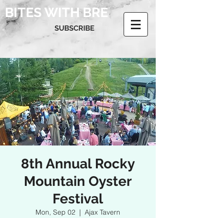
BITES WITH BRE
SUBSCRIBE
8th Annual Rocky
Mountain Oyster
Festival
Mon, Sep 02
  |  
Ajax Tavern