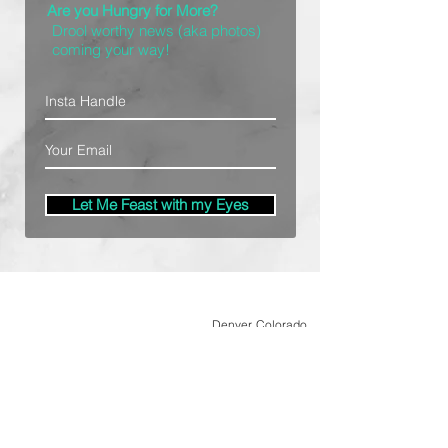
Are you Hungry for More?
Drool worthy news (aka photos)
coming your way!
Let Me Feast with my Eyes
Denver, Colorado
All Photography Provided by
Bre Patterson
unless otherwise stated.
Your privacy is taken serious.
Read Privacy