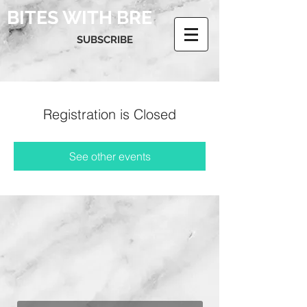
BITES WITH BRE
SUBSCRIBE
Registration is Closed
See other events