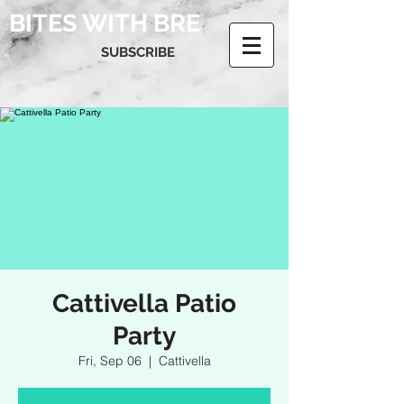
BITES WITH BRE
SUBSCRIBE
Cattivella Patio
Party
Fri, Sep 06
  |  
Cattivella