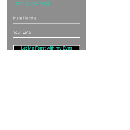
coming your way!
Let Me Feast with my Eyes
Denver, Colorado
All Photography Provided by
Bre Patterson
unless otherwise stated.
Your privacy is taken serious.
Read Privacy
Policy.
©2020 by Bästa Media