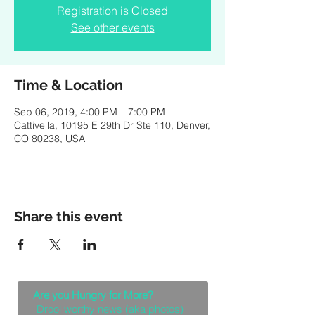
Registration is Closed
See other events
Time & Location
Sep 06, 2019, 4:00 PM – 7:00 PM
Cattivella, 10195 E 29th Dr Ste 110, Denver,
CO 80238, USA
Share this event
Are you Hungry for More?
Drool worthy news (aka photos)