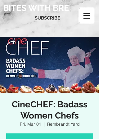
BITES WITH BRE
SUBSCRIBE
CineCHEF: Badass
Women Chefs
Fri, Mar 01
  |  
Rembrandt Yard