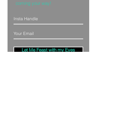
coming your way!
Let Me Feast with my Eyes
Denver, Colorado
All Photography Provided by
Bre Patterson
unless otherwise stated.
Your privacy is taken serious.
Read Privacy
Policy.
©2020 by Bästa Media