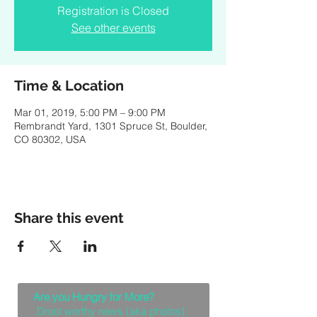
Registration is Closed
See other events
Time & Location
Mar 01, 2019, 5:00 PM – 9:00 PM
Rembrandt Yard, 1301 Spruce St, Boulder,
CO 80302, USA
Share this event
Are you Hungry for More?
Drool worthy news (aka photos)