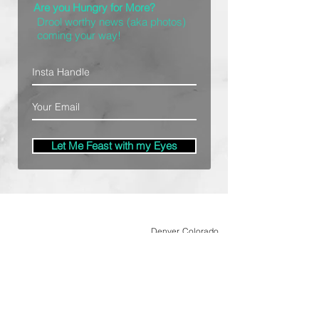
Are you Hungry for More?
Drool worthy news (aka photos)
coming your way!
Let Me Feast with my Eyes
Denver, Colorado
All Photography Provided by
Bre Patterson
unless otherwise stated.
Your privacy is taken serious.
Read Privacy