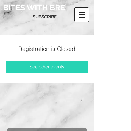
BITES WITH BRE
SUBSCRIBE
Registration is Closed
See other events