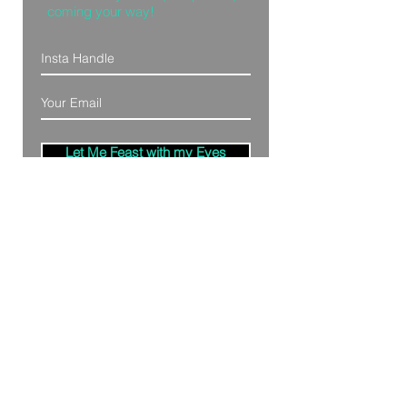
coming your way!
Let Me Feast with my Eyes
Denver, Colorado
All Photography Provided by
Bre Patterson
unless otherwise stated.
Your privacy is taken serious.
Read Privacy
Policy.
©2020 by Bästa Media