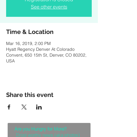
See other events
Time & Location
Mar 16, 2019, 2:00 PM
Hyatt Regency Denver At Colorado
Convent, 650 15th St, Denver, CO 80202,
USA
Share this event
Are you Hungry for More?
Drool worthy news (aka photos)