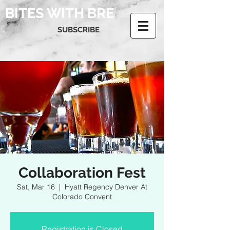
BITES WITH BRE
SUBSCRIBE
Collaboration Fest
Sat, Mar 16
  |  
Hyatt Regency Denver At
Colorado Convent
Registration is Closed