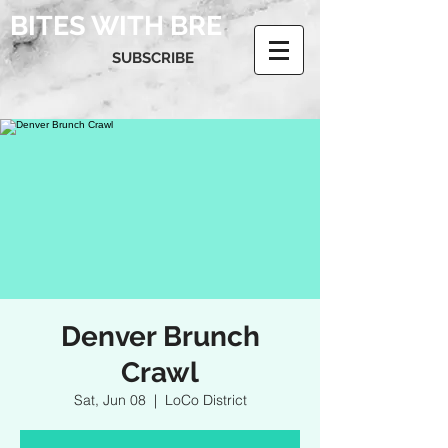
BITES WITH BRE
SUBSCRIBE
Denver Brunch
Crawl
Sat, Jun 08
  |  
LoCo District