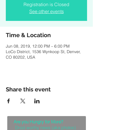
Registration is Closed
See other events
Time & Location
Jun 08, 2019, 12:00 PM – 6:00 PM
LoCo District, 1536 Wynkoop St, Denver,
CO 80202, USA
Share this event
Are you Hungry for More?
Drool worthy news (aka photos)