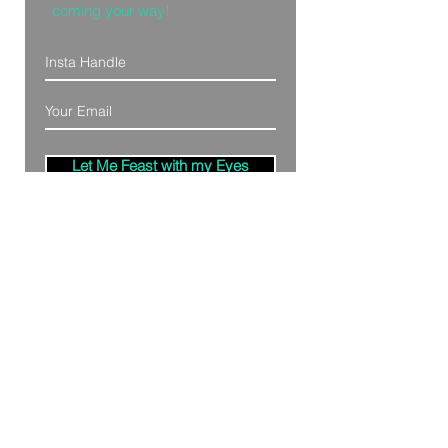
coming your way!
Let Me Feast with my Eyes
Denver, Colorado
All Photography Provided by
Bre Patterson
unless otherwise stated.
Your privacy is taken serious.
Read Privacy
Policy.
©2020 by Bästa Media