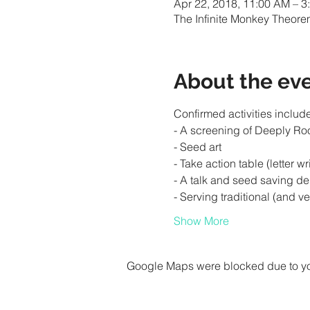
Apr 22, 2018, 11:00 AM – 3
The Infinite Monkey Theore
About the ev
Show More
Google Maps were blocked due to your