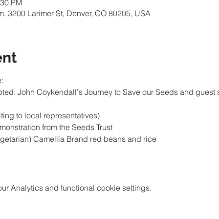
:30 PM
m, 3200 Larimer St, Denver, CO 80205, USA
ent
 Analytics and functional cookie settings.