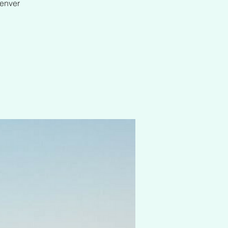
Denver