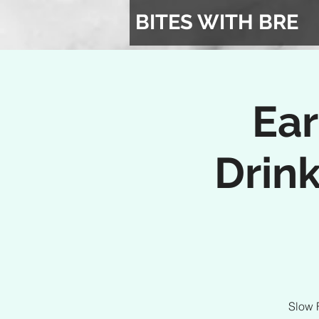
BITES WITH BRE
Ear
Drink
Slow 