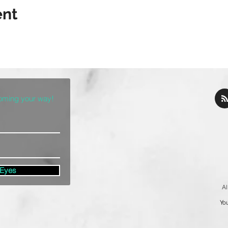
ent
coming your way!
 Eyes
Al
You