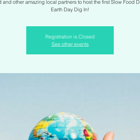
 and other amazing local partners to host the first Slow Food 
Earth Day Dig In!
Registration is Closed
See other events