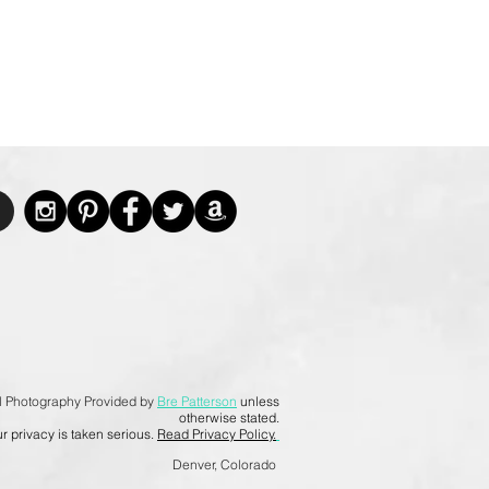
l Photography Provided by
Bre Patterson
unless
otherwise stated.
r privacy is taken serious.
Read Privacy Policy.
Denver, Colorado