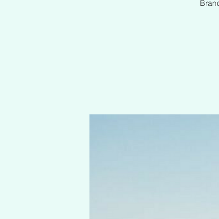
Brand