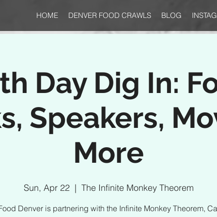
HOME
DENVER FOOD CRAWLS
BLOG
INSTA
th Day Dig In: F
s, Speakers, Mo
More
Sun, Apr 22
  |  
The Infinite Monkey Theorem
Food Denver is partnering with the Infinite Monkey Theorem, Ca