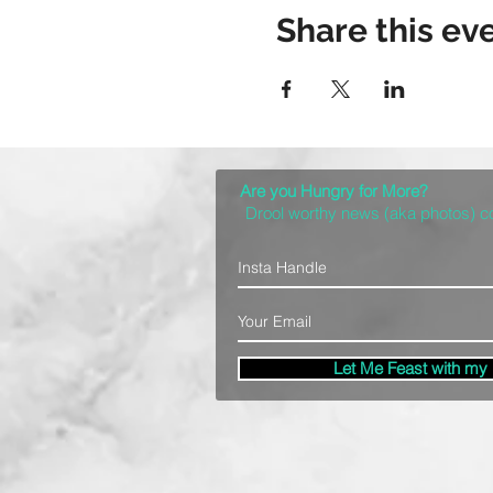
Share this ev
Are you Hungry for More?
Drool worthy news (aka photos) 
Let Me Feast with my