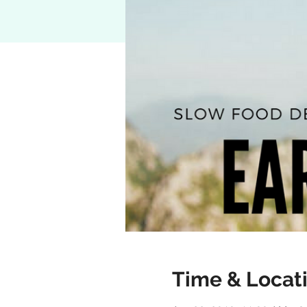
Time & Locat