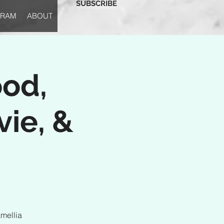
SUBSCRIBE
GRAM
ABOUT
ood,
vie, &
mellia