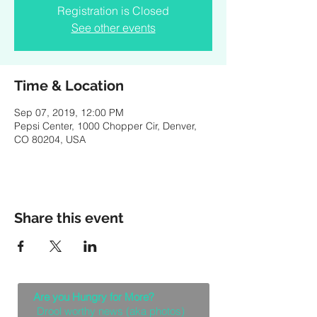
Registration is Closed
See other events
Time & Location
Sep 07, 2019, 12:00 PM
Pepsi Center, 1000 Chopper Cir, Denver,
CO 80204, USA
Share this event
Are you Hungry for More?
Drool worthy news (aka photos)