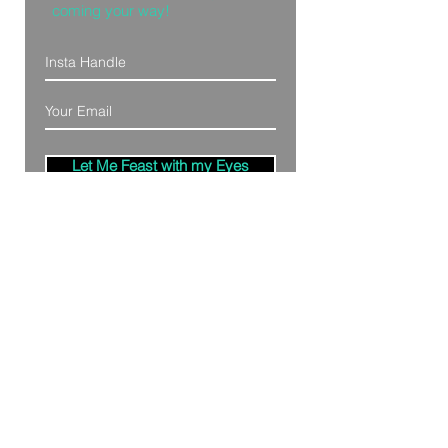
coming your way!
Let Me Feast with my Eyes
Denver, Colorado
All Photography Provided by
Bre Patterson
unless otherwise stated.
Your privacy is taken serious.
Read Privacy
Policy.
©2020 by Bästa Media