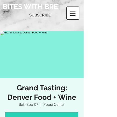
BITES WITH BRE
SUBSCRIBE
Grand Tasting:
Denver Food + Wine
Sat, Sep 07
  |  
Pepsi Center