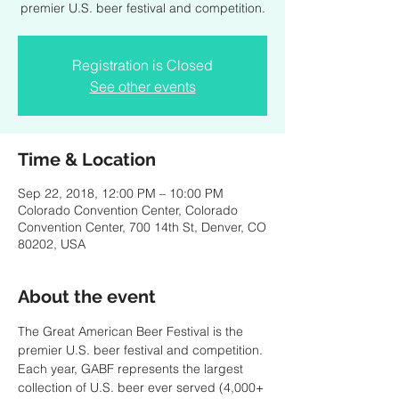
premier U.S. beer festival and competition.
Registration is Closed
See other events
Time & Location
Sep 22, 2018, 12:00 PM – 10:00 PM
Colorado Convention Center, Colorado
Convention Center, 700 14th St, Denver, CO
80202, USA
About the event
The Great American Beer Festival is the 
premier U.S. beer festival and competition. 
Each year, GABF represents the largest 
collection of U.S. beer ever served (4,000+ 