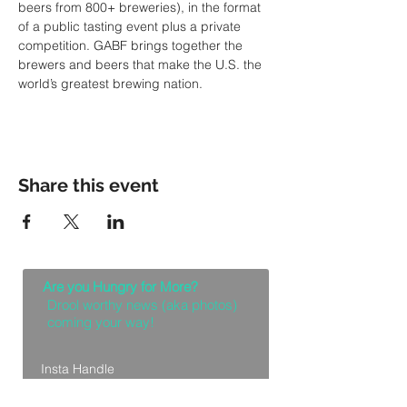
beers from 800+ breweries), in the format 
of a public tasting event plus a private 
competition. GABF brings together the 
brewers and beers that make the U.S. the 
world’s greatest brewing nation.
Share this event
Are you Hungry for More?
Drool worthy news (aka photos)
coming your way!