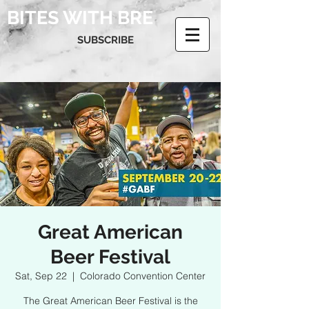
BITES WITH BRE
SUBSCRIBE
Great American
Beer Festival
Sat, Sep 22
  |  
Colorado Convention Center
The Great American Beer Festival is the