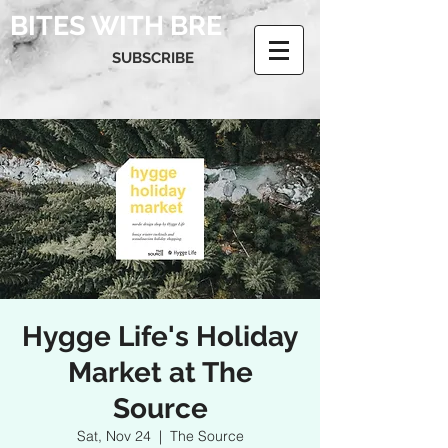
BITES WITH BRE
SUBSCRIBE
Hygge Life's Holiday
Market at The
Source
Sat, Nov 24
  |  
The Source