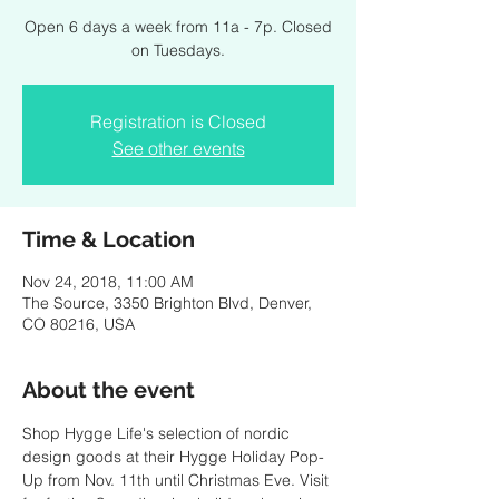
Open 6 days a week from 11a - 7p. Closed
on Tuesdays.
Registration is Closed
See other events
Time & Location
Nov 24, 2018, 11:00 AM
The Source, 3350 Brighton Blvd, Denver,
CO 80216, USA
About the event
Shop Hygge Life's selection of nordic 
design goods at their Hygge Holiday Pop-
Up from Nov. 11th until Christmas Eve. Visit 