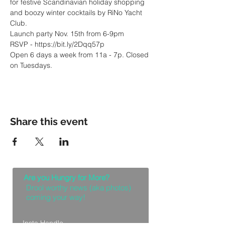
for festive Scandinavian holiday shopping 
and boozy winter cocktails by RiNo Yacht 
Open 6 days a week from 11a - 7p. Closed 
on Tuesdays.
Share this event
Are you Hungry for More?
Drool worthy news (aka photos)
coming your way!