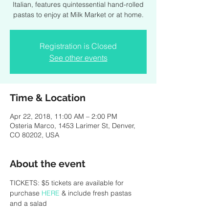
Italian, features quintessential hand-rolled
pastas to enjoy at Milk Market or at home.
Registration is Closed
See other events
Time & Location
Apr 22, 2018, 11:00 AM – 2:00 PM
Osteria Marco, 1453 Larimer St, Denver,
CO 80202, USA
About the event
TICKETS: $5 tickets are available for 
purchase 
HERE
 & include fresh pastas 
and a salad