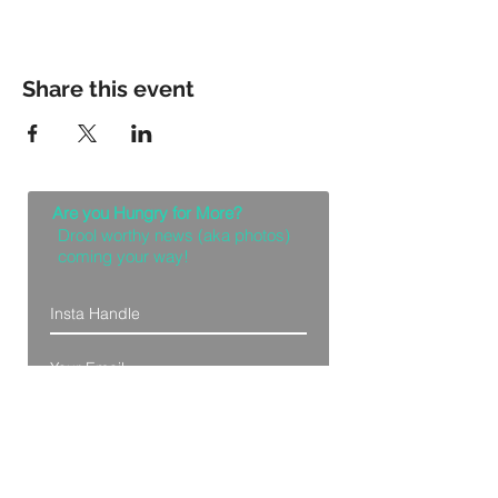
Share this event
Are you Hungry for More?
Drool worthy news (aka photos)
coming your way!
Let Me Feast with my Eyes