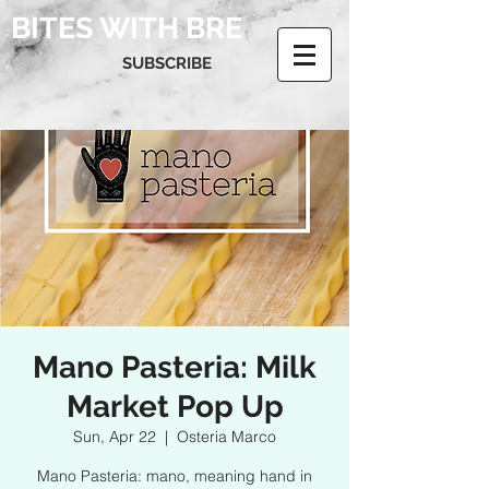
BITES WITH BRE
SUBSCRIBE
Mano Pasteria: Milk
Market Pop Up
Sun, Apr 22
  |  
Osteria Marco
Mano Pasteria: mano, meaning hand in