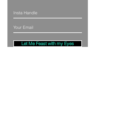
Let Me Feast with my Eyes
Denver, Colorado
All Photography Provided by
Bre Patterson
unless otherwise stated.
Your privacy is taken serious.
Read Privacy
Policy.
©2020 by Bästa Media