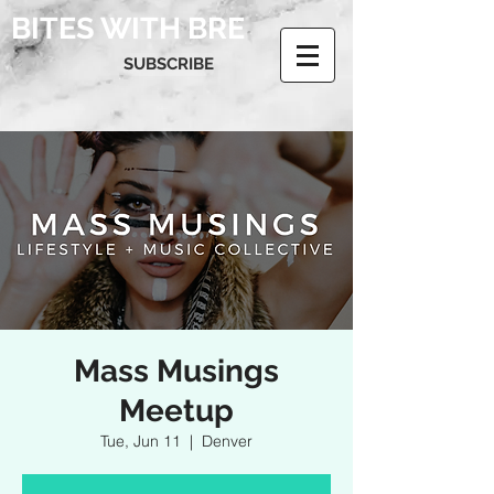
BITES WITH BRE
SUBSCRIBE
Mass Musings
Meetup
Tue, Jun 11
  |  
Denver