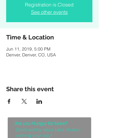
Registration is Closed
See other events
Time & Location
Jun 11, 2019, 5:00 PM
Denver, Denver, CO, USA
Share this event
Are you Hungry for More?
Drool worthy news (aka photos)
coming your way!