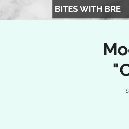
BITES WITH BRE
Mo
"
S