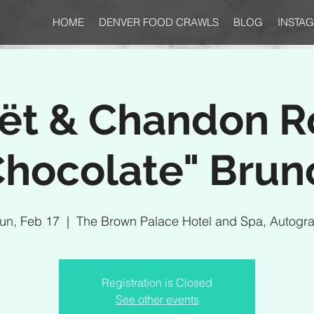
HOME
DENVER FOOD CRAWLS
BLOG
INSTA
ët & Chandon R
Chocolate" Brun
un, Feb 17
  |  
The Brown Palace Hotel and Spa, Autogr
Registration is Closed
See other events