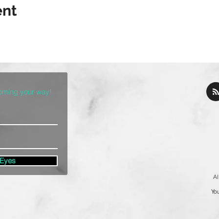
ent
coming your way!
 Eyes
Al
You