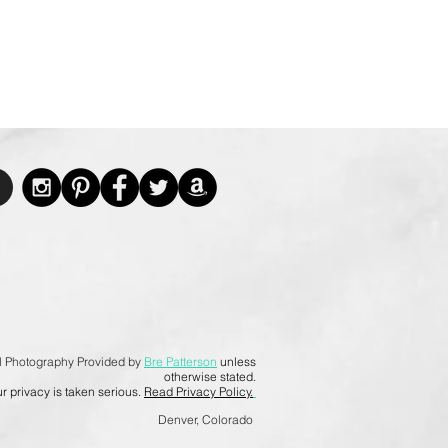
l Photography Provided by
Bre Patterson
unless
otherwise stated.
r privacy is taken serious.
Read Privacy Policy.
Denver, Colorado