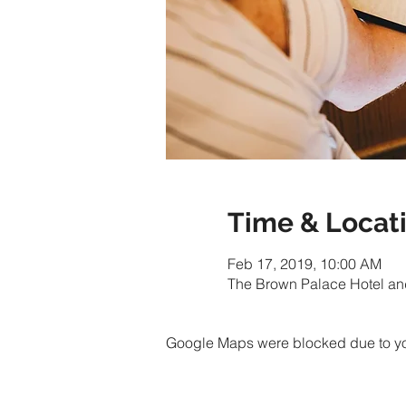
Time & Locat
Feb 17, 2019, 10:00 AM
The Brown Palace Hotel an
Google Maps were blocked due to your