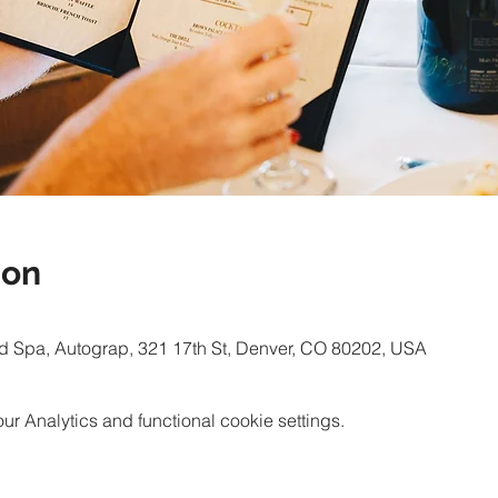
ion
d Spa, Autograp, 321 17th St, Denver, CO 80202, USA
 Analytics and functional cookie settings.