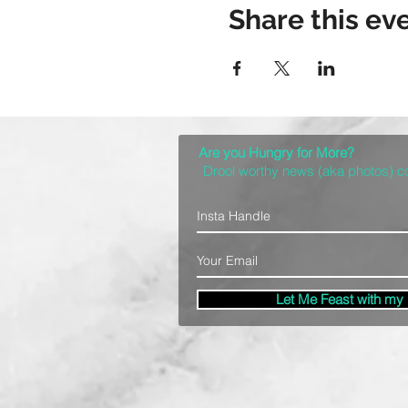
Share this ev
Are you Hungry for More?
Drool worthy news (aka photos) 
Let Me Feast with my