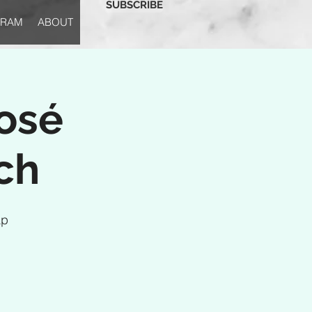
SUBSCRIBE
GRAM
ABOUT
osé
ch
ap