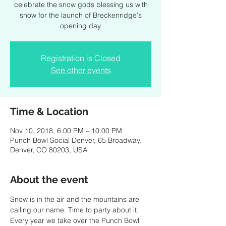
celebrate the snow gods blessing us with
snow for the launch of Breckenridge's
opening day.
Registration is Closed
See other events
Time & Location
Nov 10, 2018, 6:00 PM – 10:00 PM
Punch Bowl Social Denver, 65 Broadway,
Denver, CO 80203, USA
About the event
Snow is in the air and the mountains are 
Every year we take over the Punch Bowl 