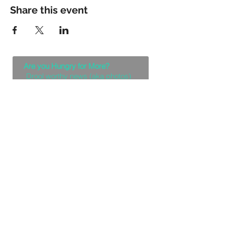
Share this event
Are you Hungry for More?
Drool worthy news (aka photos)
coming your way!
Let Me Feast with my Eyes
Denver, Colorado