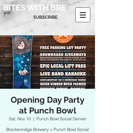
BITES WITH BRE
SUBSCRIBE
Opening Day Party
at Punch Bowl
Sat, Nov 10
  |  
Punch Bowl Social Denver
Breckenridge Brewery + Punch Bowl Social