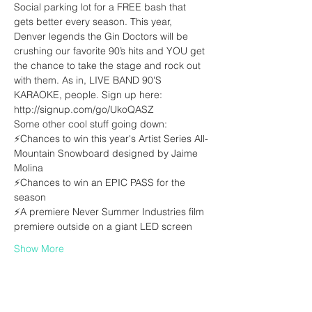
Social parking lot for a FREE bash that 
gets better every season. This year, 
Denver legends the Gin Doctors will be 
crushing our favorite 90’s hits and YOU get 
the chance to take the stage and rock out 
with them. As in, LIVE BAND 90'S 
KARAOKE, people. Sign up here: 
⚡Chances to win this year's Artist Series All-
Mountain Snowboard designed by Jaime 
⚡Chances to win an EPIC PASS for the 
⚡A premiere Never Summer Industries film 
Show More