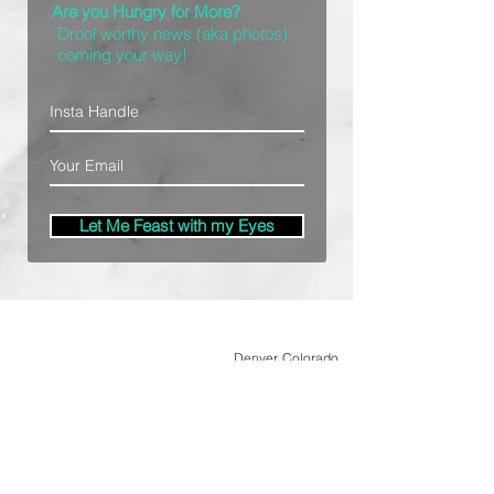
Are you Hungry for More?
Drool worthy news (aka photos)
coming your way!
Let Me Feast with my Eyes
Denver, Colorado
All Photography Provided by
Bre Patterson
unless otherwise stated.
Your privacy is taken serious.
Read Privacy