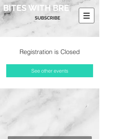
BITES WITH BRE
SUBSCRIBE
Registration is Closed
See other events