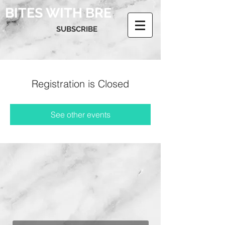
BITES WITH BRE
SUBSCRIBE
Registration is Closed
See other events