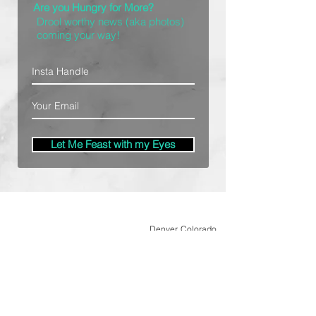
Are you Hungry for More?
Drool worthy news (aka photos)
coming your way!
Let Me Feast with my Eyes
Denver, Colorado
All Photography Provided by
Bre Patterson
unless otherwise stated.
Your privacy is taken serious.
Read Privacy