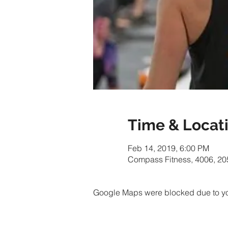
Time & Locat
Feb 14, 2019, 6:00 PM
Compass Fitness, 4006, 20
Google Maps were blocked due to your