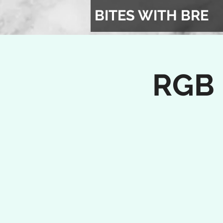
BITES WITH BRE
RGB 