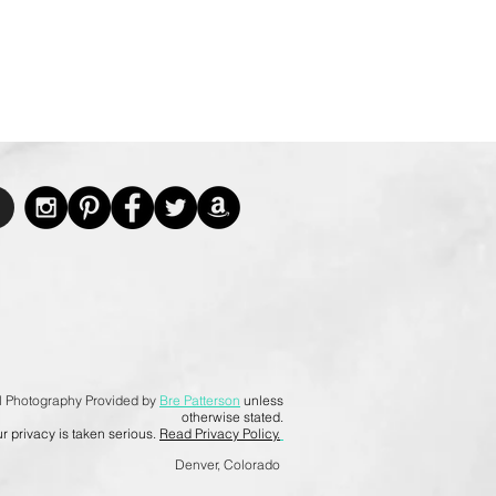
l Photography Provided by
Bre Patterson
unless
otherwise stated.
r privacy is taken serious.
Read Privacy Policy.
Denver, Colorado