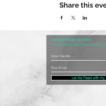
Share this ev
Are you Hungry for More?
Drool worthy news (aka photos) 
Let Me Feast with my