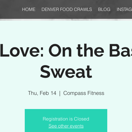
HOME
DENVER FOOD CRAWLS
BLOG
INSTA
Love: On the Bas
Sweat
Thu, Feb 14
  |  
Compass Fitness
Registration is Closed
See other events