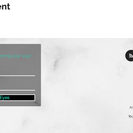
ent
coming your way!
 Eyes
Al
You