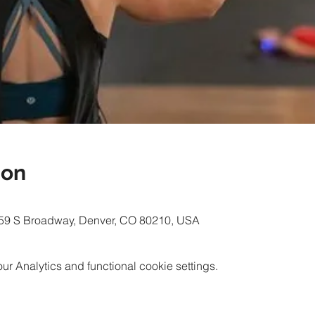
ion
59 S Broadway, Denver, CO 80210, USA
 Analytics and functional cookie settings.