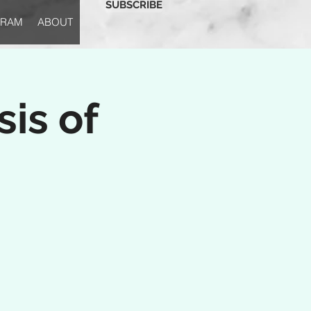
SUBSCRIBE
GRAM
ABOUT
is of