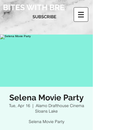
BITES WITH BRE
SUBSCRIBE
Selena Movie Party
Tue, Apr 16
  |  
Alamo Drafthouse Cinema
Sloans Lake
Selena Movie Party