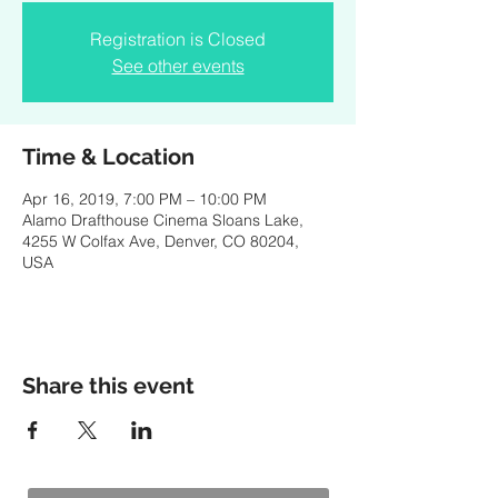
Registration is Closed
See other events
Time & Location
Apr 16, 2019, 7:00 PM – 10:00 PM
Alamo Drafthouse Cinema Sloans Lake,
4255 W Colfax Ave, Denver, CO 80204,
USA
Share this event