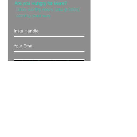
Are you Hungry for More?
Drool worthy news (aka photos)
coming your way!
Let Me Feast with my Eyes
Denver, Colorado
All Photography Provided by
Bre Patterson
unless otherwise stated.
Your privacy is taken serious.
Read Privacy