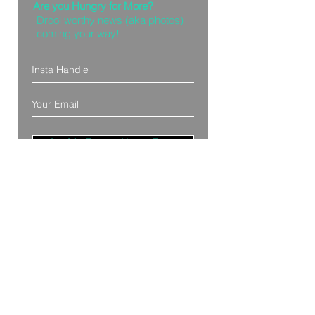
Are you Hungry for More?
Drool worthy news (aka photos)
coming your way!
Let Me Feast with my Eyes
Denver, Colorado
All Photography Provided by
Bre Patterson
unless otherwise stated.
Your privacy is taken serious.
Read Privacy