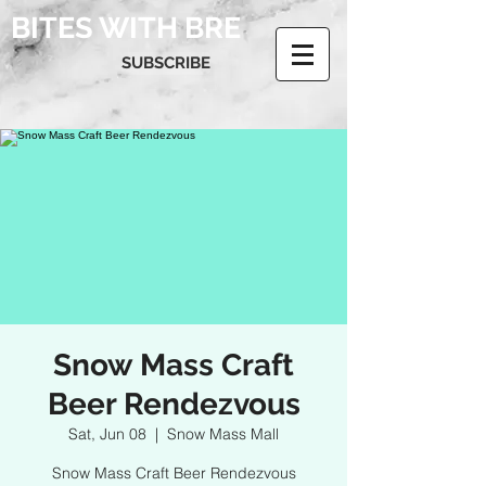
BITES WITH BRE
SUBSCRIBE
Snow Mass Craft
Beer Rendezvous
Sat, Jun 08
  |  
Snow Mass Mall
Snow Mass Craft Beer Rendezvous