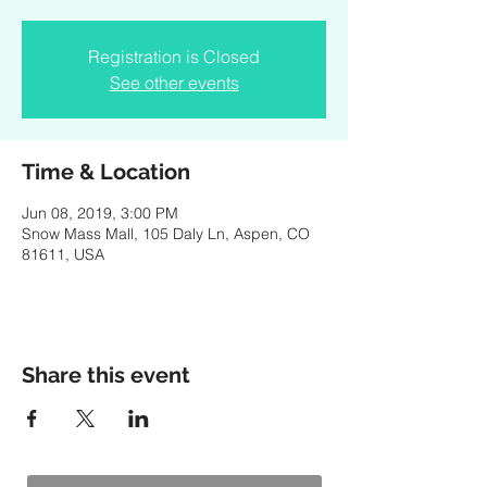
Registration is Closed
See other events
Time & Location
Jun 08, 2019, 3:00 PM
Snow Mass Mall, 105 Daly Ln, Aspen, CO
81611, USA
Share this event