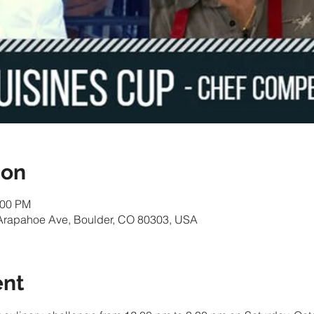
ion
:00 PM
Arapahoe Ave, Boulder, CO 80303, USA
ent