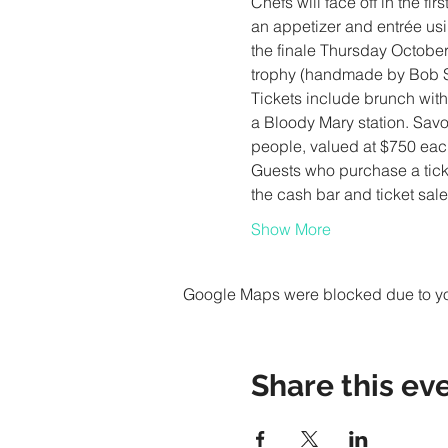
Chefs will face off in the f
an appetizer and entrée usin
the finale Thursday October
Tickets include brunch wit
a Bloody Mary station. Savor
Guests who purchase a ticket 
the cash bar and ticket sal
Show More
Google Maps were blocked due to your
Share this ev