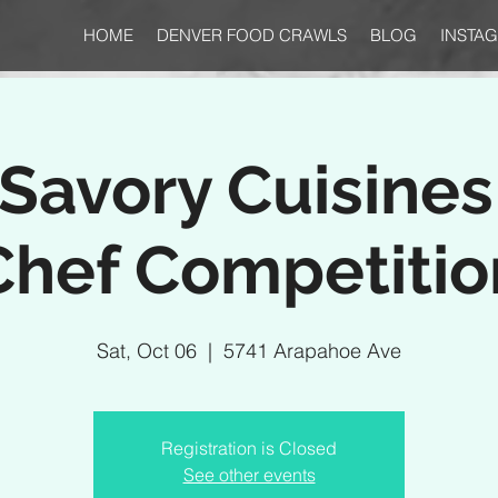
HOME
DENVER FOOD CRAWLS
BLOG
INSTA
Savory Cuisine
Chef Competitio
Sat, Oct 06
  |  
5741 Arapahoe Ave
Registration is Closed
See other events