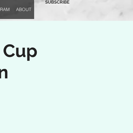
SUBSCRIBE
GRAM
ABOUT
s Cup
n