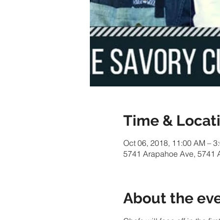
Time & Locat
Oct 06, 2018, 11:00 AM – 3
5741 Arapahoe Ave, 5741 
About the ev