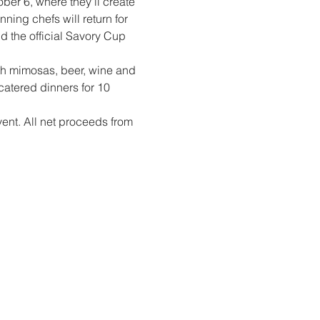
ober 6, where they’ll create 
ning chefs will return for 
d the official Savory Cup 
th mimosas, beer, wine and 
catered dinners for 10 
event. All net proceeds from 