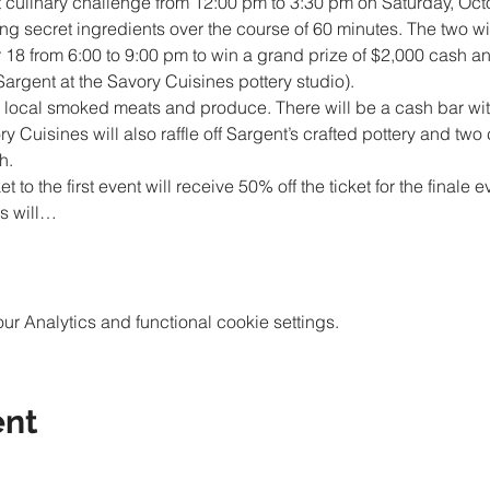
irst culinary challenge from 12:00 pm to 3:30 pm on Saturday, Oct
g secret ingredients over the course of 60 minutes. The two win
 18 from 6:00 to 9:00 pm to win a grand prize of $2,000 cash an
h local smoked meats and produce. There will be a cash bar wi
y Cuisines will also raffle off Sargent’s crafted pottery and two 
to the first event will receive 50% off the ticket for the finale 
es will…
 Analytics and functional cookie settings.
ent