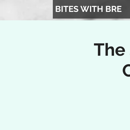
BITES WITH BRE
The 