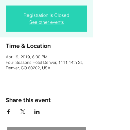
Registration is Closed
See other events
Time & Location
Apr 19, 2019, 6:00 PM
Four Seasons Hotel Denver, 1111 14th St,
Denver, CO 80202, USA
Share this event