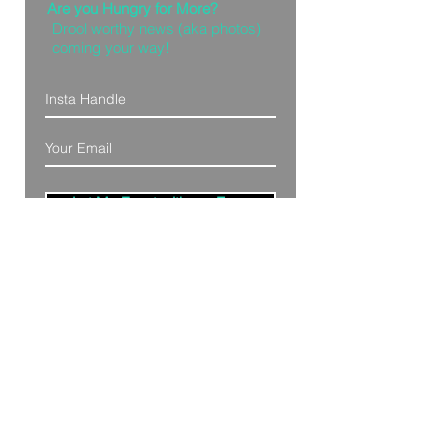
Are you Hungry for More?
Drool worthy news (aka photos)
coming your way!
Let Me Feast with my Eyes
Denver, Colorado
All Photography Provided by
Bre Patterson
unless otherwise stated.
Your privacy is taken serious.
Read Privacy