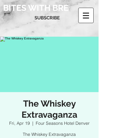
BITES WITH BRE
SUBSCRIBE
The Whiskey
Extravaganza
Fri, Apr 19
  |  
Four Seasons Hotel Denver
The Whiskey Extravaganza