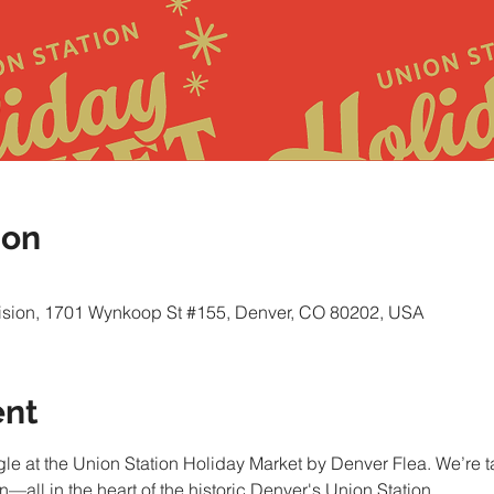
ion
vision, 1701 Wynkoop St #155, Denver, CO 80202, USA
ent
gle at the Union Station Holiday Market by Denver Flea. We’re ta