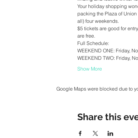
Your holiday shopping wond
packing the Plaza of Union S
$5 tickets are good for ent
Show More
Google Maps were blocked due to your
Share this ev