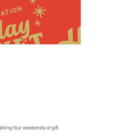
lking four weekends of gift 