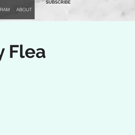
SUBSCRIBE
GRAM
ABOUT
y Flea