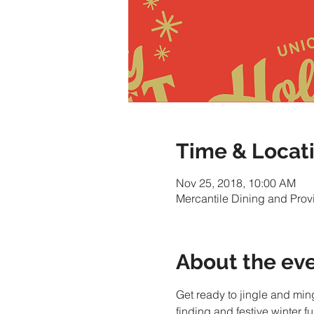
Time & Locat
Nov 25, 2018, 10:00 AM
Mercantile Dining and Pro
About the ev
Get ready to jingle and min