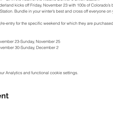
erland kicks off Friday, November 23 with 100s of Colorado’s 
tation. Bundle in your winter’s best and cross off everyone on you
ry/re-entry for the specific weekend for which they are purchase
 Analytics and functional cookie settings.
ent