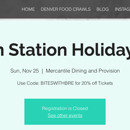
HOME
DENVER FOOD CRAWLS
BLOG
INSTA
 Station Holida
Sun, Nov 25
  |  
Mercantile Dining and Provision
Use Code: BITESWITHBRE for 20% off Tickets
Registration is Closed
See other events