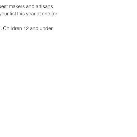
best makers and artisans 
r list this year at one (or 
d. Children 12 and under 