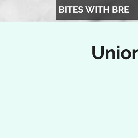
BITES WITH BRE
Union