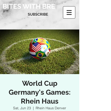
BITES WITH BRE
SUBSCRIBE
World Cup
Germany's Games:
Rhein Haus
Sat, Jun 23
  |  
Rhein Haus Denver