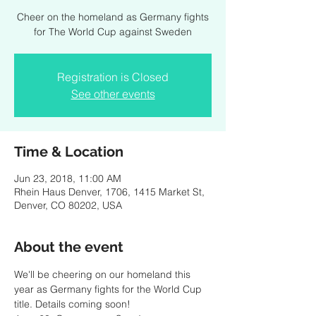
Cheer on the homeland as Germany fights
for The World Cup against Sweden
Registration is Closed
See other events
Time & Location
Jun 23, 2018, 11:00 AM
Rhein Haus Denver, 1706, 1415 Market St,
Denver, CO 80202, USA
About the event
We'll be cheering on our homeland this 
year as Germany fights for the World Cup 