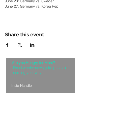
June 27: Germany vs. Korea Rep.
Share this event
Are you Hungry for More?
Drool worthy news (aka photos)
coming your way!
Let Me Feast with my Eyes