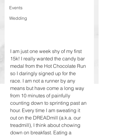
Events
Wedding
I am just one week shy of my first 
15k! I really wanted the candy bar 
medal from the Hot Chocolate Run 
so I daringly signed up for the 
race. I am not a runner by any 
means but have come a long way 
from 10 minutes of painfully 
counting down to sprinting past an 
hour. Every time I am sweating it 
out on the DREADmill (a.k.a. our 
treadmill), I think about chowing 
down on breakfast. Eating a 