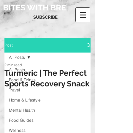
BITES WITH BRE
SUBSCRIBE
Post
All Posts
2 min read
All Posts
Turmeric | The Perfect
Food & Drinks
Sports Recovery Snack
Travel
Home & Lifestyle
Mental Health
Food Guides
Wellness