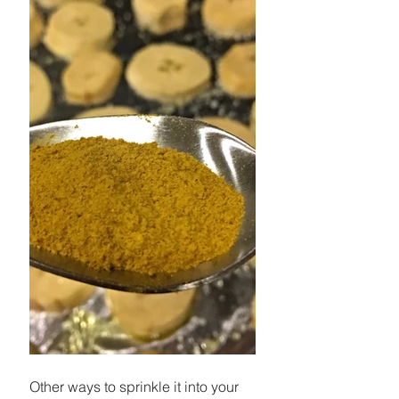
Other ways to sprinkle it into your 