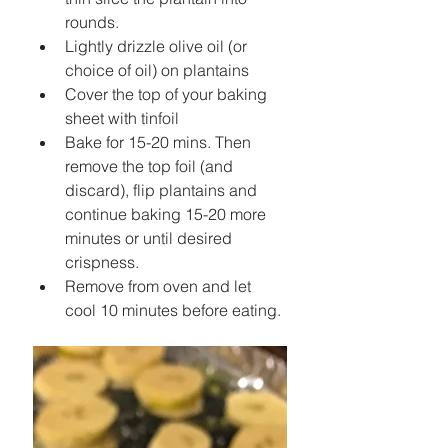
rounds.   
Lightly drizzle olive oil (or 
choice of oil) on plantains  
Cover the top of your baking 
sheet with tinfoil  
Bake for 15-20 mins. Then 
remove the top foil (and 
discard), flip plantains and 
continue baking 15-20 more 
minutes or until desired 
crispness.   
Remove from oven and let 
cool 10 minutes before eating. 