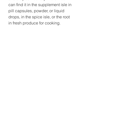
can find it in the supplement isle in 
pill capsules, powder, or liquid 
drops, in the spice isle, or the root 
in fresh produce for cooking. 
#Turmeric
#Vegan
See All
Recent Posts