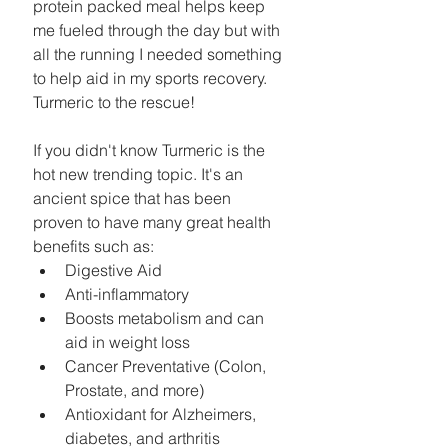
protein packed meal helps keep 
me fueled through the day but with 
all the running I needed something 
to help aid in my sports recovery. 
Turmeric to the rescue! 
If you didn't know Turmeric is the 
hot new trending topic. It's an 
ancient spice that has been 
proven to have many great health 
benefits such as: 
Digestive Aid  
Anti-inflammatory   
Boosts metabolism and can 
aid in weight loss  
Cancer Preventative (Colon, 
Prostate, and more)  
Antioxidant for Alzheimers, 
diabetes, and arthritis   