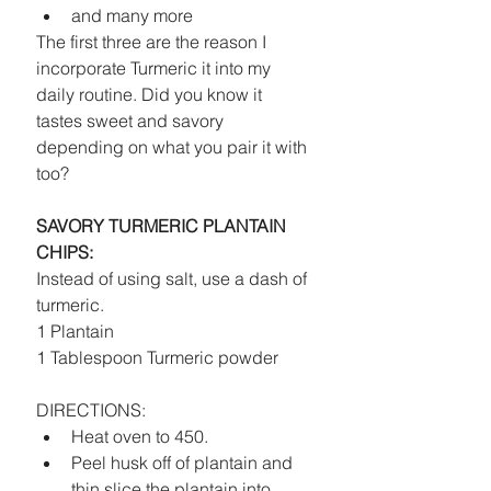
and many more 
The first three are the reason I 
incorporate Turmeric it into my 
daily routine. Did you know it 
tastes sweet and savory 
depending on what you pair it with 
too? 
SAVORY TURMERIC PLANTAIN 
CHIPS:
Instead of using salt, use a dash of 
turmeric.
1 Plantain
1 Tablespoon Turmeric powder
DIRECTIONS: 
Heat oven to 450.  
Peel husk off of plantain and 
thin slice the plantain into 