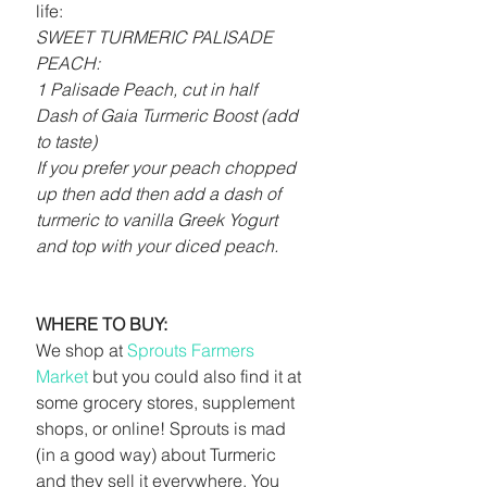
life:
SWEET TURMERIC PALISADE 
PEACH:
1 Palisade Peach, cut in half
Dash of Gaia Turmeric Boost (add 
to taste)
If you prefer your peach chopped 
up then add then add a dash of 
turmeric to vanilla Greek Yogurt 
and top with your diced peach.
WHERE TO BUY:
We shop at 
Sprouts Farmers 
Market
 but you could also find it at 
some grocery stores, supplement 
shops, or online! Sprouts is mad 
(in a good way) about Turmeric 
and they sell it everywhere. You 