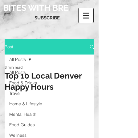
BITES WITH BRE
SUBSCRIBE
Post
All Posts
3 min read
All Posts
Top 10 Local Denver
Food & Drinks
Happy Hours
Travel
Home & Lifestyle
Mental Health
Food Guides
Wellness