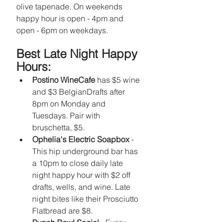
olive tapenade. On weekends 
happy hour is open - 4pm and 
open - 6pm on weekdays. 
Best Late Night Happy 
Hours: 
Postino WineCafe
 has $5 wine 
and $3 BelgianDrafts after 
8pm on Monday and 
Tuesdays. Pair with 
bruschetta, $5.
Ophelia's Electric Soapbox
 - 
This hip underground bar has 
a 10pm to close daily late 
night happy hour with $2 off 
drafts, wells, and wine. Late 
night bites like their Prosciutto 
Flatbread are $8.