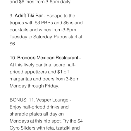
and $6 fries from 3-6pm daily. 
9. 
Adrift Tiki Bar
 - Escape to the 
tropics with $3 PBRs and $5 island 
cocktails and wines from 3-6pm 
Tuesday to Saturday. Pupus start at 
$6.
10. 
Bronco’s Mexican Restaurant
 - 
At this lively cantina, score half-
priced appetizers and $1 off 
margaritas and beers from 3-6pm 
Monday through Friday. 
BONUS: 11. Vesper Lounge - 
Enjoy half-priced drinks and 
sharable plates all day on 
Mondays at this hip spot. Try the $4 
Gyro Sliders with feta, tzatziki and 