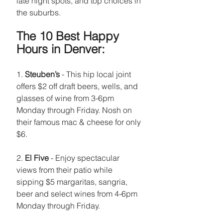
late night spots, and top choices in 
the suburbs.
The 10 Best Happy 
Hours in Denver:
1. 
Steuben’s
 - This hip local joint 
offers $2 off draft beers, wells, and 
glasses of wine from 3-6pm 
Monday through Friday. Nosh on 
their famous mac & cheese for only 
$6.
2. 
El Five
 - Enjoy spectacular 
views from their patio while 
sipping $5 margaritas, sangria, 
beer and select wines from 4-6pm 
Monday through Friday.