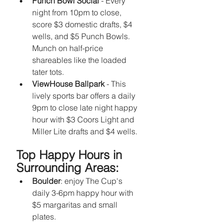
Punch Bowl Social 
- Every 
night from 10pm to close, 
score $3 domestic drafts, $4 
wells, and $5 Punch Bowls. 
Munch on half-price 
shareables like the loaded 
tater tots.
ViewHouse Ballpark
 - This 
lively sports bar offers a daily 
9pm to close late night happy 
hour with $3 Coors Light and 
Miller Lite drafts and $4 wells.
Top Happy Hours in 
Surrounding Areas:
Boulder
: enjoy The Cup's 
daily 3-6pm happy hour with 
$5 margaritas and small 
plates. 