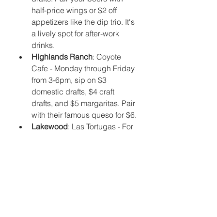
half-price wings or $2 off 
appetizers like the dip trio. It's 
a lively spot for after-work 
drinks.
Highlands Ranch
: Coyote 
Cafe - Monday through Friday 
from 3-6pm, sip on $3 
domestic drafts, $4 craft 
drafts, and $5 margaritas. Pair 
with their famous queso for $6.
Lakewood
: Las Tortugas - For 
tropical vibes, stop by this 
Floridian-style dive for daily 4-
6pm happy hour with $1 off 
drafts and discounts on 
shared plates like conch 
fritters.
Aurora
: La Cueva - Their 