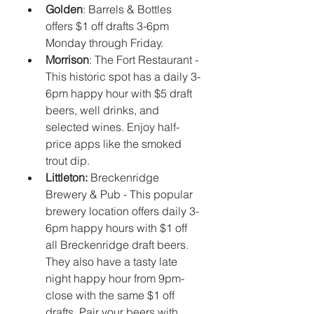
Golden
: Barrels & Bottles 
offers $1 off drafts 3-6pm 
Monday through Friday.
Morrison
: The Fort Restaurant - 
This historic spot has a daily 3-
6pm happy hour with $5 draft 
beers, well drinks, and 
selected wines. Enjoy half-
price apps like the smoked 
trout dip.
Littleton: 
Breckenridge 
Brewery & Pub - This popular 
brewery location offers daily 3-
6pm happy hours with $1 off 
all Breckenridge draft beers. 
They also have a tasty late 
night happy hour from 9pm-
close with the same $1 off 
drafts. Pair your beers with 