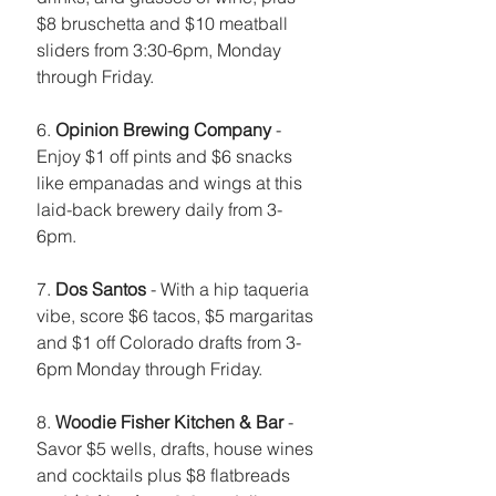
$8 bruschetta and $10 meatball 
sliders from 3:30-6pm, Monday 
through Friday. 
6. 
Opinion Brewing Company
 - 
Enjoy $1 off pints and $6 snacks 
like empanadas and wings at this 
laid-back brewery daily from 3-
6pm.
7. 
Dos Santos
 - With a hip taqueria 
vibe, score $6 tacos, $5 margaritas 
and $1 off Colorado drafts from 3-
6pm Monday through Friday. 
8. 
Woodie Fisher Kitchen & Bar
 - 
Savor $5 wells, drafts, house wines 
and cocktails plus $8 flatbreads 