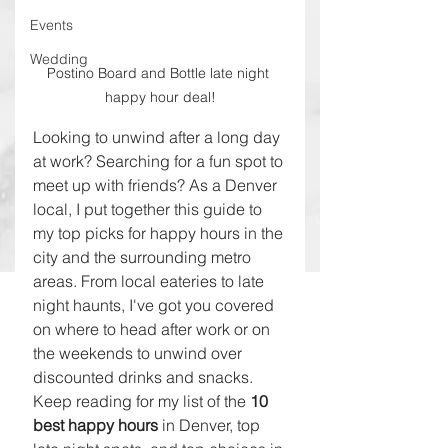
Events
Wedding
Postino Board and Bottle late night 
happy hour deal!
Looking to unwind after a long day 
at work? Searching for a fun spot to 
meet up with friends? As a Denver 
local, I put together this guide to 
my top picks for happy hours in the 
city and the surrounding metro 
areas. From local eateries to late 
night haunts, I've got you covered 
on where to head after work or on 
the weekends to unwind over 
discounted drinks and snacks. 
Keep reading for my list of the 
10 
best happy hours 
in Denver, top 