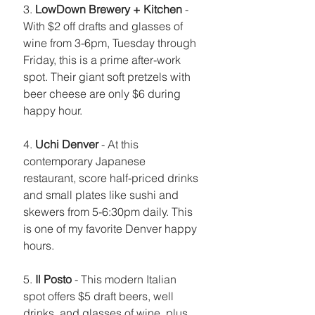
3. 
LowDown Brewery + Kitchen
 - 
With $2 off drafts and glasses of 
wine from 3-6pm, Tuesday through 
Friday, this is a prime after-work 
spot. Their giant soft pretzels with 
beer cheese are only $6 during 
happy hour. 
4. 
Uchi Denver
 - At this 
contemporary Japanese 
restaurant, score half-priced drinks 
and small plates like sushi and 
skewers from 5-6:30pm daily. This 
is one of my favorite Denver happy 
hours.
5. 
Il Posto
 - This modern Italian 
spot offers $5 draft beers, well 
drinks, and glasses of wine, plus 