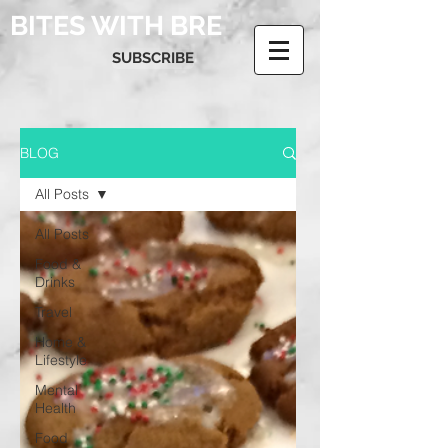
BITES WITH BRE
SUBSCRIBE
BLOG
All Posts
All Posts
Food &
Drinks
Travel
Home &
Lifestyle
Mental
Health
Food