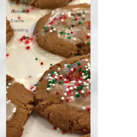
Guides
Wellness
Events
Wedding