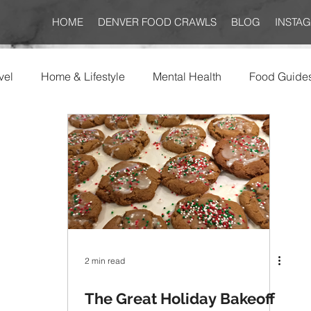
HOME
DENVER FOOD CRAWLS
BLOG
INSTA
vel
Home & Lifestyle
Mental Health
Food Guide
2 min read
The Great Holiday Bakeoff