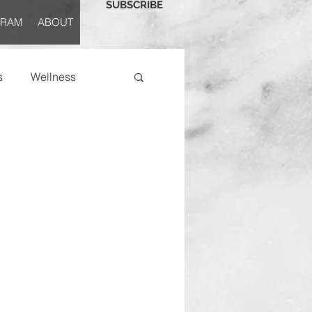
SUBSCRIBE
GRAM
ABOUT
s
Wellness