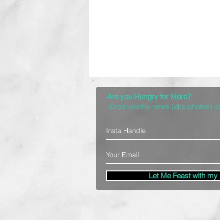
Are you Hungry for More?
Drool worthy news (aka photos) 
Let Me Feast with my