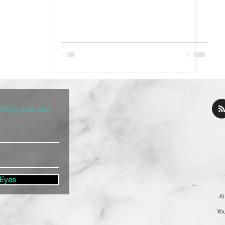
coming your way!
 Eyes
Al
You