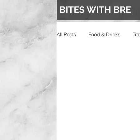
BITES WITH BRE
All Posts
Food & Drinks
Tra
Events
Wedding