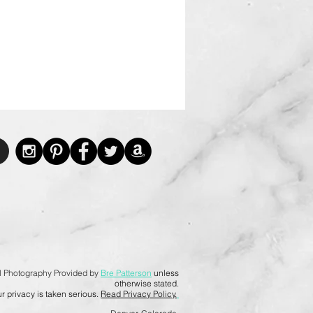
l Photography Provided by
Bre Patterson
unless
otherwise stated.
r privacy is taken serious.
Read Privacy Policy.