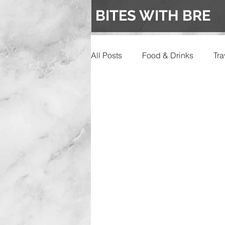
BITES WITH BRE
All Posts
Food & Drinks
Tra
Events
Wedding