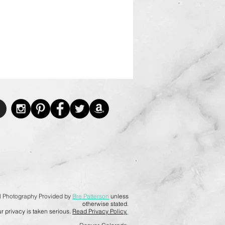
l Photography Provided by
Bre Patterson
unless
otherwise stated.
r privacy is taken serious.
Read Privacy Policy.