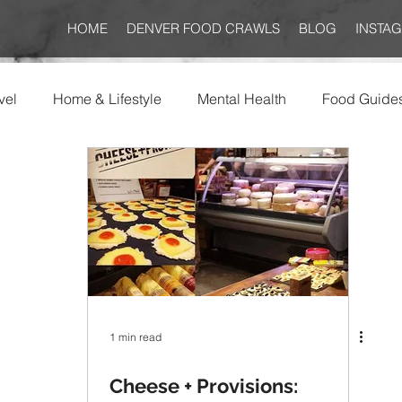
HOME
DENVER FOOD CRAWLS
BLOG
INSTA
vel
Home & Lifestyle
Mental Health
Food Guide
1 min read
Cheese + Provisions: