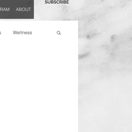
SUBSCRIBE
GRAM
ABOUT
s
Wellness