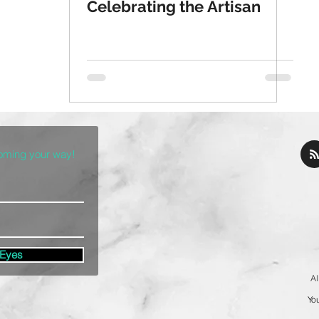
Celebrating the Artisan
coming your way!
 Eyes
Al
You