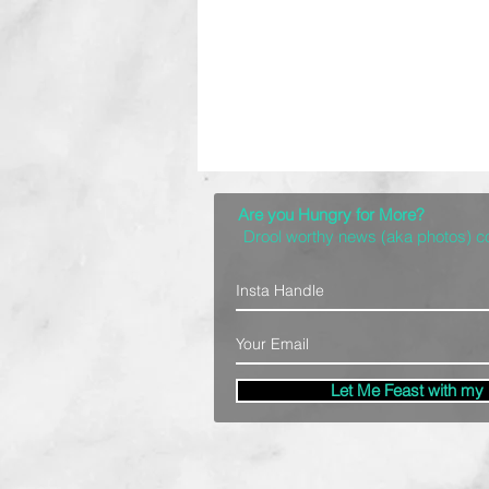
Are you Hungry for More?
Drool worthy news (aka photos) 
Let Me Feast with my