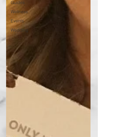
Guides
Wellness
Events
Wedding