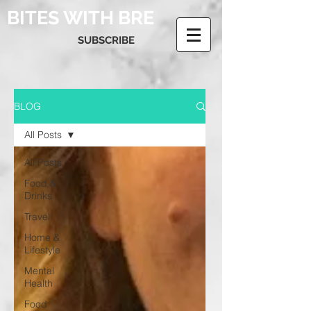
BITES WITH BRE
SUBSCRIBE
BLOG
All Posts
All Posts
Food &
Drinks
Travel
Home &
Lifestyle
Mental
Health
Food