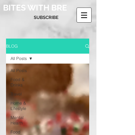
BITES WITH BRE
SUBSCRIBE
BLOG
All Posts
All Posts
Food &
Drinks
Travel
Home &
Lifestyle
Mental
Health
Food