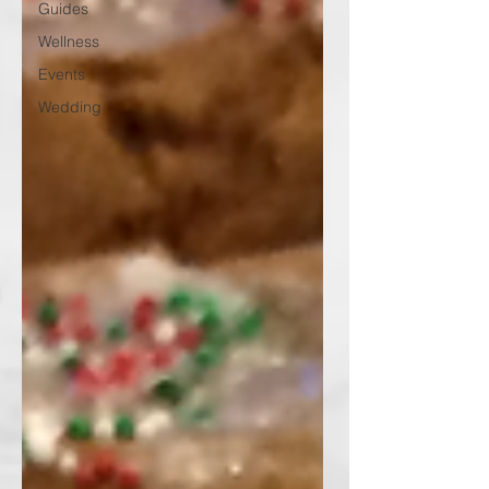
Guides
Wellness
Events
Wedding