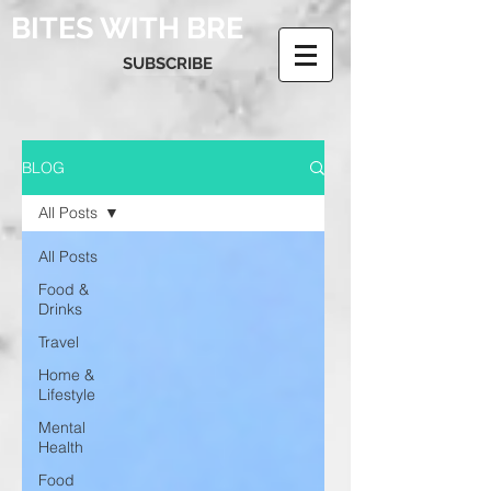
BITES WITH BRE
SUBSCRIBE
BLOG
All Posts
All Posts
Food &
Drinks
Travel
Home &
Lifestyle
Mental
Health
Food