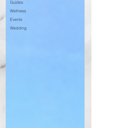
Guides
Wellness
Events
Wedding