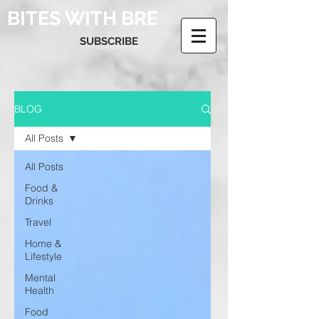
BITES WITH BRE
SUBSCRIBE
BLOG
All Posts
All Posts
Food &
Drinks
Travel
Home &
Lifestyle
Mental
Health
Food