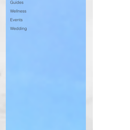
Guides
Wellness
Events
Wedding