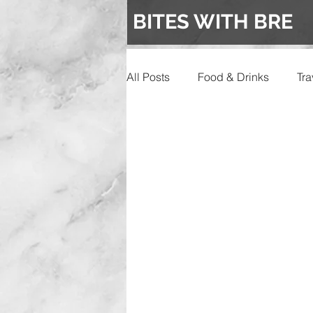
BITES WITH BRE
All Posts
Food & Drinks
Tra
Events
Wedding