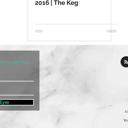
2016 | The Keg
coming your way!
 Eyes
Al
You