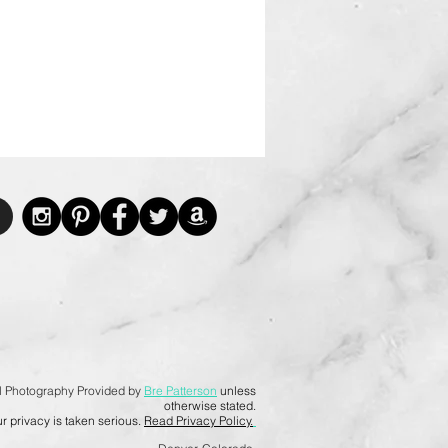
l Photography Provided by
Bre Patterson
unless
otherwise stated.
r privacy is taken serious.
Read Privacy Policy.