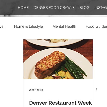
HOME
DENVER FOOD CRAWLS
BLOG
INSTA
vel
Home & Lifestyle
Mental Health
Food Guide
2 min read
Denver Restaurant Week