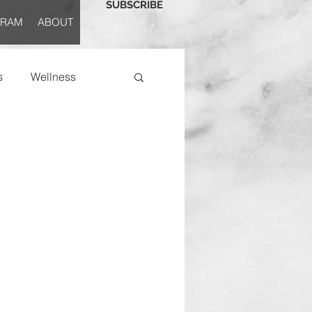
SUBSCRIBE
GRAM
ABOUT
s
Wellness