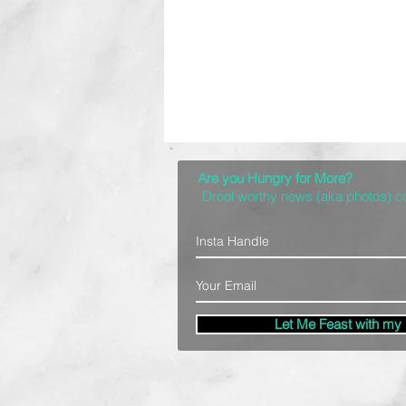
Are you Hungry for More?
Drool worthy news (aka photos) 
Let Me Feast with my